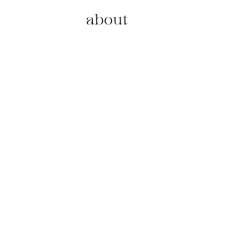
about