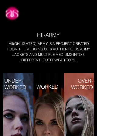
about
HII-ARMY
HII(GHLIGHTED)-ARMY IS A PROJECT CREATED
FROM THE MERGING OF 6 AUTHENTIC US ARMY
JACKETS AND MULTIPLE MEDIUMS INTO 3
DIFFERENT OUTERWEAR TOPS.
UNDER-
OVER-
WORKED
WORKED
WORKED