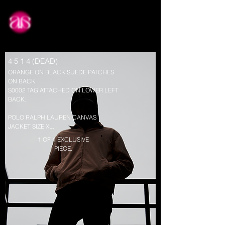
about
4 5 1 4 (DEAD)
ORANGE ON BLACK SUEDE PATCHES
ON BACK.
S0002 TAG ATTACHED ON LOWER LEFT
BACK.
POLO RALPH LAUREN CANVAS
JACKET SIZE XL.
1 OF 1 EXCLUSIVE
PIECE.